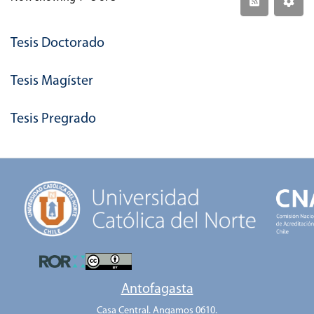
Tesis Doctorado
Tesis Magíster
Tesis Pregrado
Antofagasta
Casa Central. Angamos 0610.