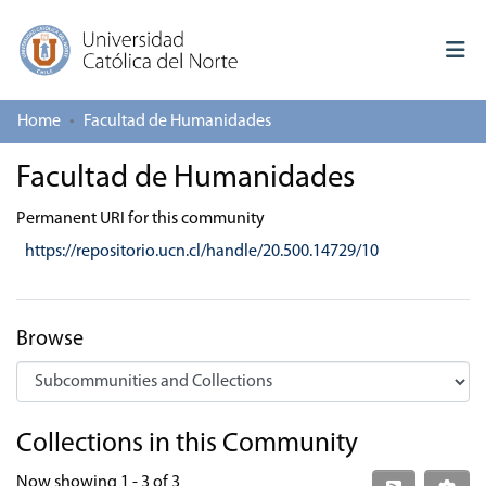
Home
Facultad de Humanidades
Log In
Facultad de Humanidades
Communities & Collections
Permanent URI for this community
All of repository
https://repositorio.ucn.cl/handle/20.500.14729/10
Deposit
About repository
Browse
Collections in this Community
Now showing
1 - 3 of 3