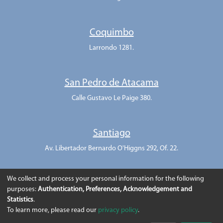
Coquimbo
Larrondo 1281.
San Pedro de Atacama
Calle Gustavo Le Paige 380.
Santiago
Av. Libertador Bernardo O'Higgns 292, Of. 22.
We collect and process your personal information for the following
purposes:
Authentication, Preferences, Acknowledgement and
Statistics
.
To learn more, please read our
privacy policy
.