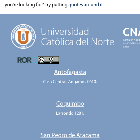
you're looking for? Try putting
quotes around it
Antofagasta
Casa Central. Angamos 0610.
Coquimbo
Larrondo 1281.
San Pedro de Atacama