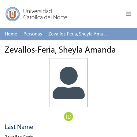
Home
Personas
Zevallos-Feria, Sheyla Amanda
Log In
Zevallos-Feria, Sheyla Amanda
Communities & Collections
All of repository
Deposit
About repository
Last Name