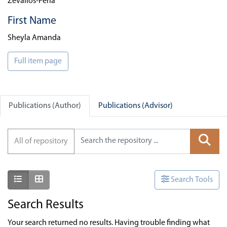
Zevallos-Feria
First Name
Sheyla Amanda
Full item page
Publications (Author)
Publications (Advisor)
All of repository
Show as list
Show as grid
Search Tools
Search Results
Your search returned no results. Having trouble finding what