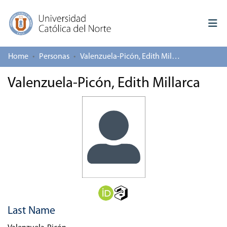
Home
Personas
Valenzuela-Picón, Edith Millarca
Log In
Valenzuela-Picón, Edith Millarca
Communities & Collections
All of repository
Deposit
About repository
Last Name