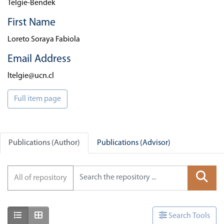
Telgie-Bendek
First Name
Loreto Soraya Fabiola
Email Address
ltelgie@ucn.cl
Full item page
Publications (Author)
Publications (Advisor)
All of repository
Show as list
Show as grid
Search Tools