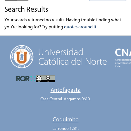
Search Results
Your search returned no results. Having trouble finding what
you're looking for? Try putting
quotes around it
Antofagasta
Casa Central. Angamos 0610.
Coquimbo
Larrondo 1281.