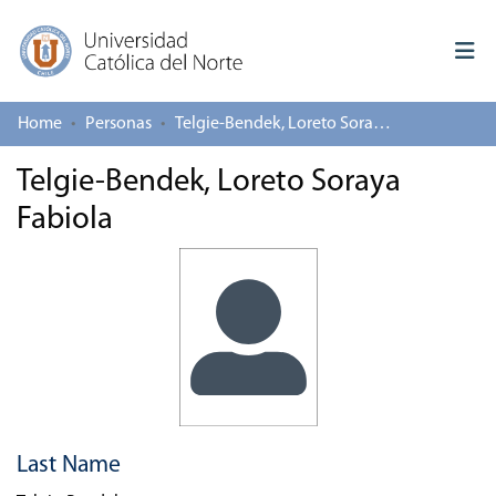
Home
Personas
Telgie-Bendek, Loreto Soraya Fabiola
Log In
Telgie-Bendek, Loreto Soraya
Communities & Collections
Fabiola
All of repository
Deposit
About repository
Last Name