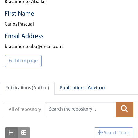
Bracamonte-Aballai
First Name
Carlos Pascual
Email Address
bracamonteaba@gmail.com
Full item page
Publications (Author)
Publications (Advisor)
All of repository
Show as list
Show as grid
Search Tools