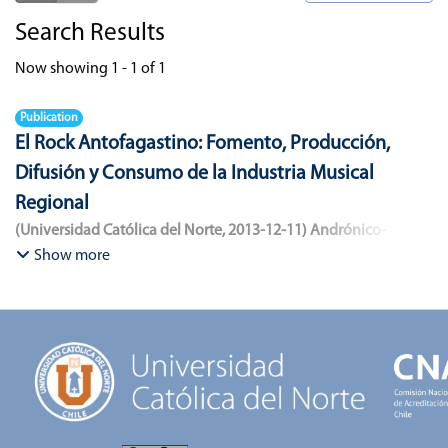
Search Results
Now showing
1 - 1 of 1
Publication
El Rock Antofagastino: Fomento, Producción,
Difusión y Consumo de la Industria Musical
Regional
(
Universidad Católica del Norte
,
2013-12-11
)
Andrónico-
Cangana, Javier Enrique
;
Bracamonte-Aballai, Carlos Pascual
;
Show more
Herane-Mella, Matías Alejandro
;
Saavedra-López, Bryan David