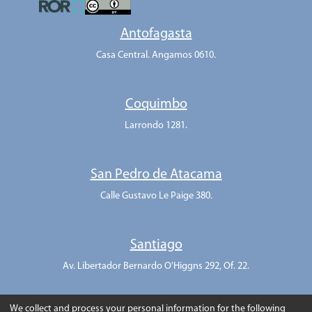
Antofagasta
Casa Central. Angamos 0610.
Coquimbo
Larrondo 1281.
San Pedro de Atacama
Calle Gustavo Le Paige 380.
Santiago
Av. Libertador Bernardo O'Higgns 292, Of. 22.
We collect and process your personal information for the following