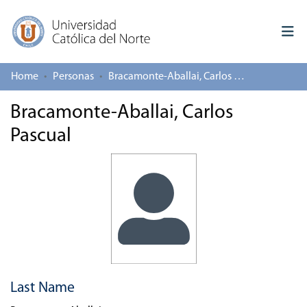
Home
Personas
Bracamonte-Aballai, Carlos Pascual
Log In
Bracamonte-Aballai, Carlos
Communities & Collections
Pascual
All of repository
Deposit
About repository
Last Name