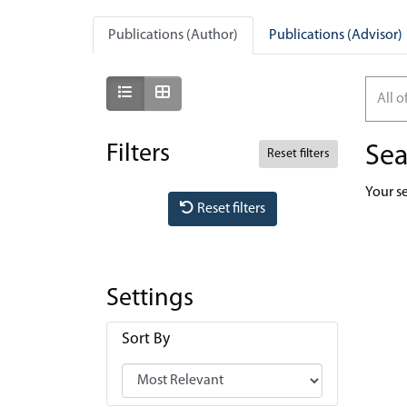
Publications (Author)
Publications (Advisor)
Show as list
Show as grid
All o
Filters
Sea
Reset filters
Your s
Reset filters
Settings
Sort By