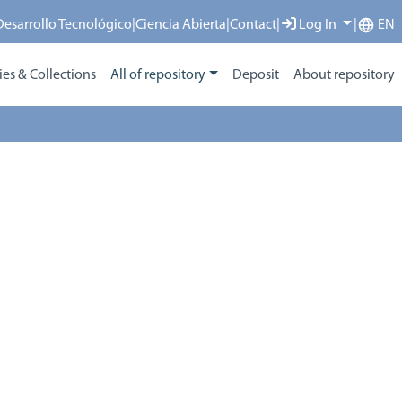
 Desarrollo Tecnológico
|
Ciencia Abierta
|
Contact
|
Log In
|
EN
s & Collections
All of repository
Deposit
About repository