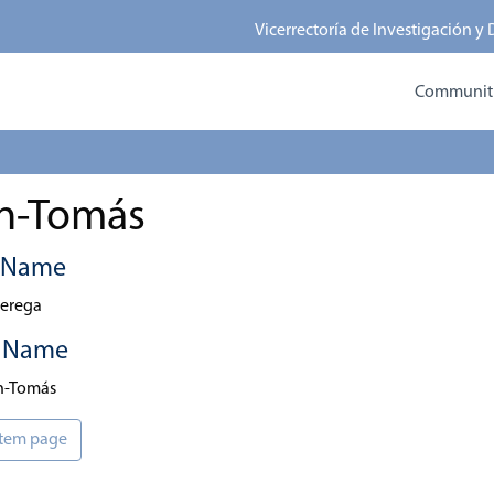
Vicerrectoría de Investigación y
Communitie
án-Tomás
t Name
erega
t Name
án-Tomás
 item page