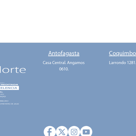
Antofagasta
Coquimb
Casa Central. Angamos
Larrondo 1281
0610.