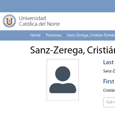
Home
Personas
Sanz-Zerega, Cristián-Tomás
Sanz-Zerega, Cristi
Las
Sanz-Z
Firs
Cristi
Full