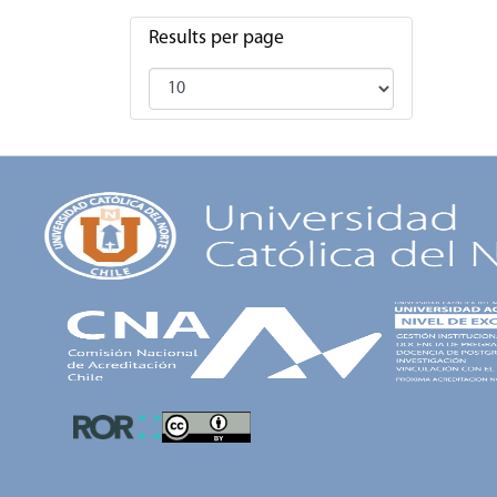
Results per page