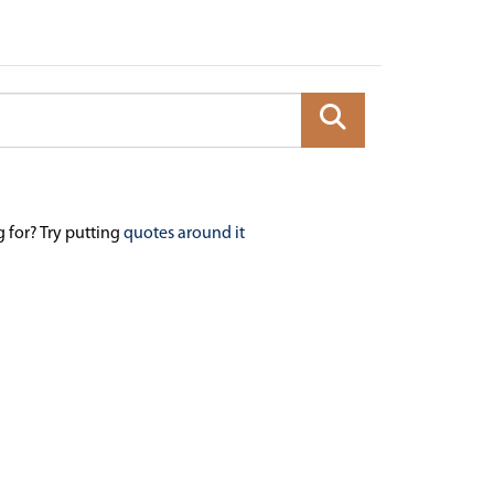
g for? Try putting
quotes around it