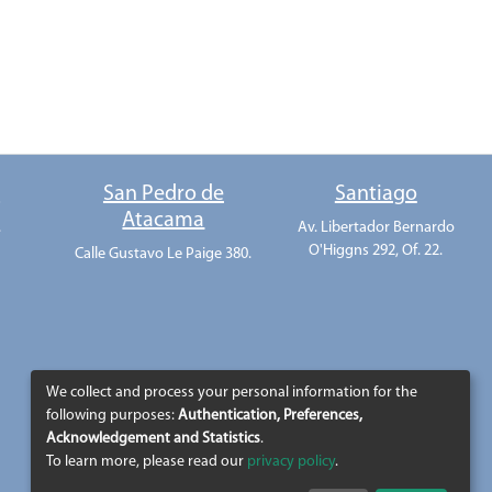
o
San Pedro de
Santiago
Atacama
.
Av. Libertador Bernardo
O'Higgns 292, Of. 22.
Calle Gustavo Le Paige 380.
We collect and process your personal information for the
following purposes:
Authentication, Preferences,
Acknowledgement and Statistics
.
To learn more, please read our
privacy policy
.