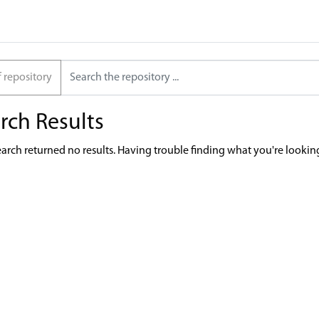
f repository
rch Results
earch returned no results. Having trouble finding what you're lookin