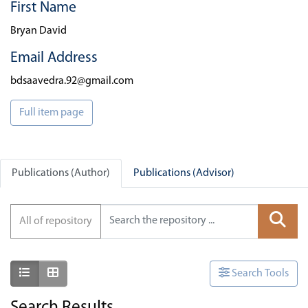
First Name
Bryan David
Email Address
bdsaavedra.92@gmail.com
Full item page
Publications (Author)
Publications (Advisor)
All of repository
Show as list
Show as grid
Search Tools
Search Results