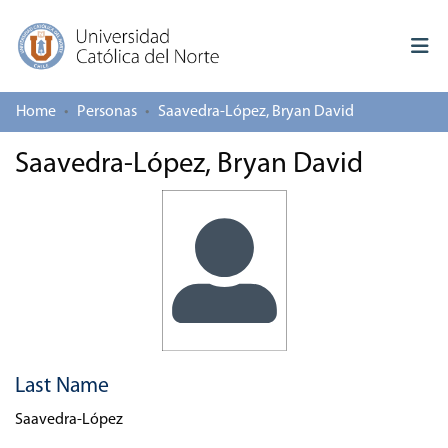
Home
Personas
Saavedra-López, Bryan David
Log In
Saavedra-López, Bryan David
Communities & Collections
All of repository
Deposit
About repository
Last Name
Saavedra-López