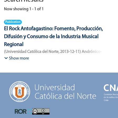
Now showing
1 - 1 of 1
Publication
El Rock Antofagastino: Fomento, Producción,
Difusión y Consumo de la Industria Musical
Regional
(
Universidad Católica del Norte
,
2013-12-11
)
Andrónico-
Cangana, Javier Enrique
;
Bracamonte-Aballai, Carlos Pascual
;
Show more
Herane-Mella, Matías Alejandro
;
Saavedra-López, Bryan David