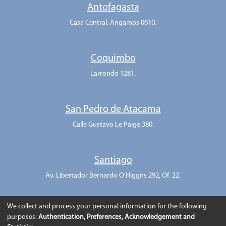
Antofagasta
Casa Central. Angamos 0610.
Coquimbo
Larrondo 1281.
San Pedro de Atacama
Calle Gustavo Le Paige 380.
Santiago
Av. Libertador Bernardo O'Higgns 292, Of. 22.
We collect and process your personal information for the following
purposes:
Authentication, Preferences, Acknowledgement and