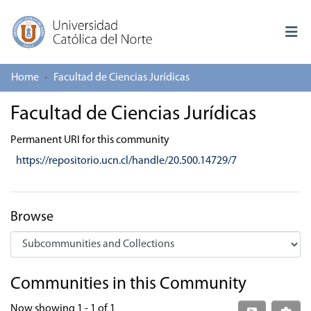
Home
Facultad de Ciencias Jurídicas
Log In
Facultad de Ciencias Jurídicas
Communities & Collections
Permanent URI for this community
All of repository
https://repositorio.ucn.cl/handle/20.500.14729/7
Deposit
About repository
Browse
Communities in this Community
Now showing
1 - 1 of 1