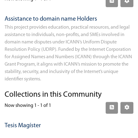
Assistance to domain name Holders
This project provides education, practical resources, and legal
assistance to individuals, non-profits, and SMEs involved in
domain name disputes under ICANN’s Uniform Dispute
Resolution Policy (UDRP). Funded by the Internet Corporation
for Assigned Names and Numbers (ICANN) through the ICANN
Grant Program, it aligns with ICANN’s mission to promote the
stability, security, and inclusivity of the Internet’s unique
identifier systems.
Collections in this Community
Now showing
1 - 1 of 1
Tesis Magíster