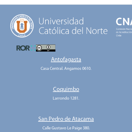
Antofagasta
Casa Central. Angamos 0610.
Coquimbo
Larrondo 1281.
San Pedro de Atacama
Calle Gustavo Le Paige 380.