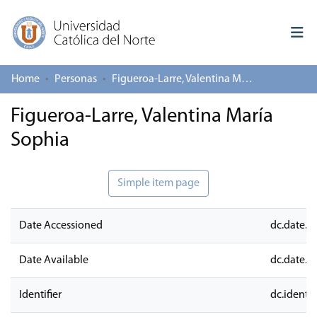
Home
Personas
Figueroa-Larre, Valentina María Sophia
Log In
Figueroa-Larre, Valentina María
Communities & Collections
Sophia
All of repository
Deposit
Simple item page
About repository
Date Accessioned
dc.date.a
Date Available
dc.date.a
Identifier
dc.identifi