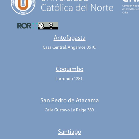
Antofagasta
Casa Central. Angamos 0610.
Coquimbo
Larrondo 1281.
San Pedro de Atacama
Calle Gustavo Le Paige 380.
Santiago