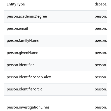
Entity Type
dspace.en
person.academicDegree
person.a
person.email
person.em
person.familyName
person.f
person.givenName
person.g
person.identifier
person.ide
person.identifier.open-alex
person.ide
person.identifier.orcid
person.ide
person.investigationLines
person.in