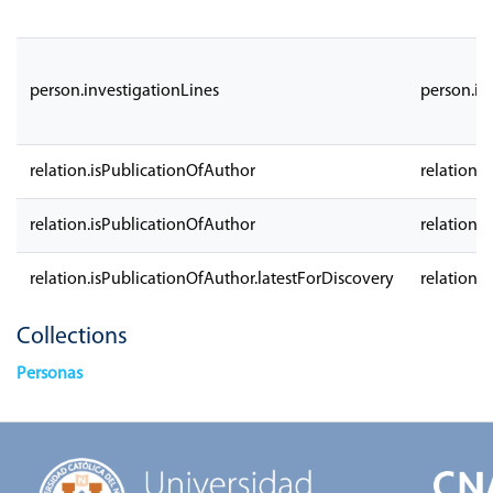
person.investigationLines
person.in
relation.isPublicationOfAuthor
relation.
relation.isPublicationOfAuthor
relation.
relation.isPublicationOfAuthor.latestForDiscovery
relation.
Collections
Personas