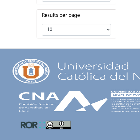
Results per page