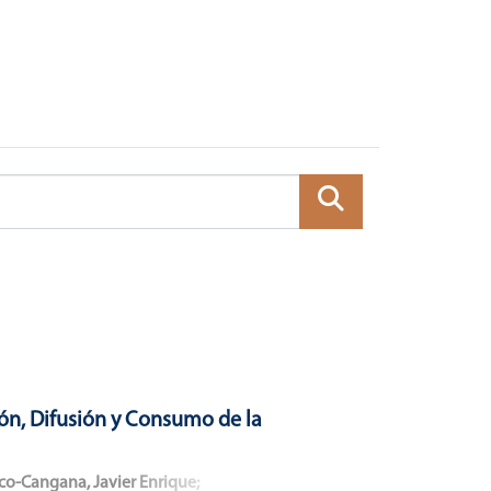
ón, Difusión y Consumo de la
co-Cangana, Javier Enrique
;