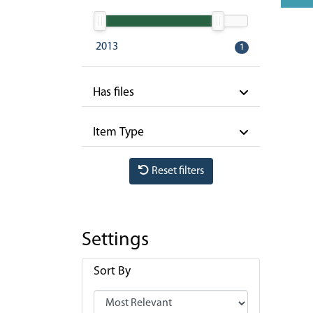
2013
1
Has files
Item Type
Reset filters
Settings
Sort By