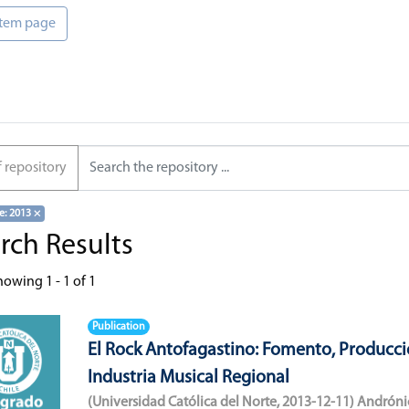
 item page
f repository
e: 2013
×
rch Results
howing
1 - 1 of 1
Publication
El Rock Antofagastino: Fomento, Producci
Industria Musical Regional
(
Universidad Católica del Norte
,
2013-12-11
)
Andróni