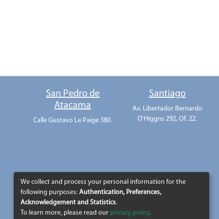
o
San Pedro de
Santiago
Atacama
.
Av. Libertador Bernardo
O'Higgns 292, Of. 22.
Calle Gustavo Le Paige 380.
We collect and process your personal information for the
following purposes:
Authentication, Preferences,
Acknowledgement and Statistics
.
To learn more, please read our
privacy policy
.