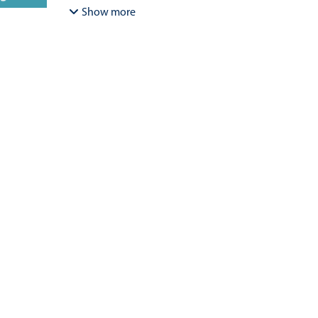
Bracamonte-Aballai, Carlos Pascual
;
Herane-Mella, Ma
Show more
David