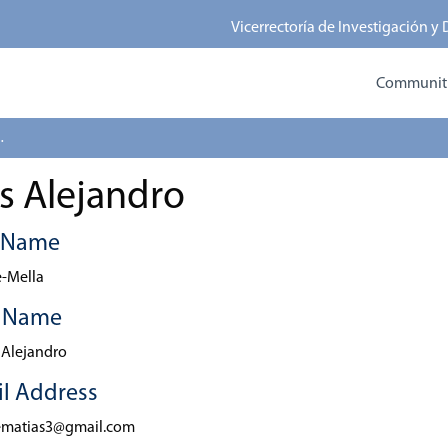
Vicerrectoría de Investigación y
Communitie
 Alejandro
s Alejandro
t Name
-Mella
t Name
 Alejandro
l Address
ematias3@gmail.com