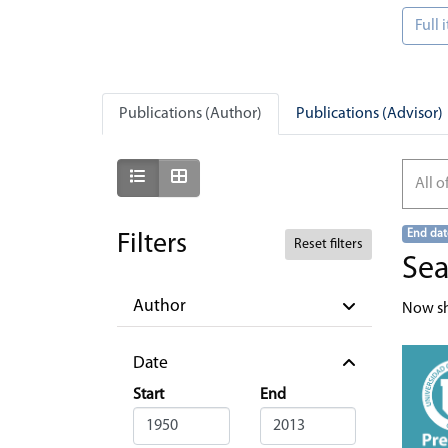
Full
Publications (Author)
Publications (Advisor)
Show as list
Show as grid
All o
End dat
Filters
Reset filters
Sea
Author
Now s
Date
Start
End