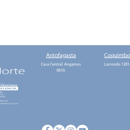
Antofagasta
Coquimb
Casa Central. Angamos
Larrondo 1281
0610.