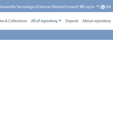
 Desarrollo Tecnológico
|
Ciencia Abierta
|
Contact
|
Log In
|
EN
s & Collections
All of repository
Deposit
About repository