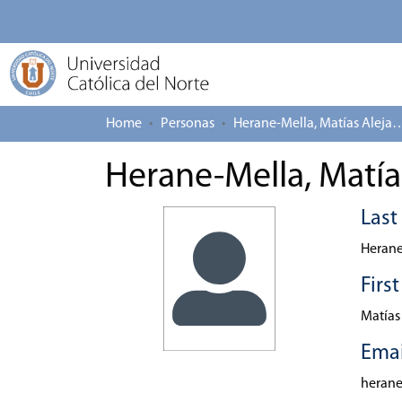
Home
Personas
Herane-Mella, Matías
Herane-Mella, Matía
Las
Herane
Firs
Matías
Emai
heran