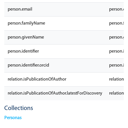
person.email
person.em
person.familyName
person.f
person.givenName
person.g
person.identifier
person.ide
person.identifier.orcid
person.ide
relation.isPublicationOfAuthor
relation.
relation.isPublicationOfAuthor.latestForDiscovery
relation.
Collections
Personas