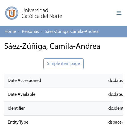
Home
Personas
Sáez-Zúñiga, Camila-Andrea
Log In
Sáez-Zúñiga, Camila-Andrea
Communities & Collections
All of repository
Simple item page
Deposit
Date Accessioned
dc.date.a
About repository
Date Available
dc.date.a
Identifier
dc.identifi
Entity Type
dspace.en