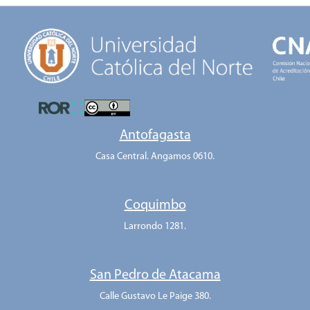
Antofagasta
Casa Central. Angamos 0610.
Coquimbo
Larrondo 1281.
San Pedro de Atacama
Calle Gustavo Le Paige 380.