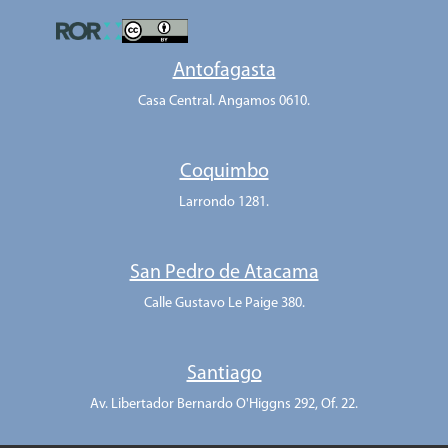
Antofagasta
Casa Central. Angamos 0610.
Coquimbo
Larrondo 1281.
San Pedro de Atacama
Calle Gustavo Le Paige 380.
Santiago
Av. Libertador Bernardo O'Higgns 292, Of. 22.