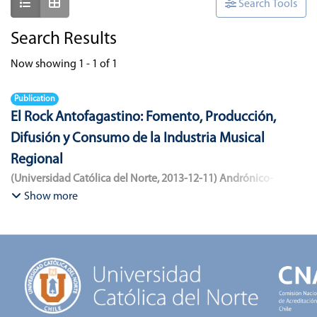
Show as list
Show as grid
Search Tools
Search Results
Now showing
1 - 1 of 1
Publication
El Rock Antofagastino: Fomento, Producción,
Difusión y Consumo de la Industria Musical
Regional
(
Universidad Católica del Norte
,
2013-12-11
)
Andrónico-
Cangana, Javier Enrique
;
Bracamonte-Aballai, Carlos Pascual
;
Show more
Herane-Mella, Matías Alejandro
;
Saavedra-López, Bryan David