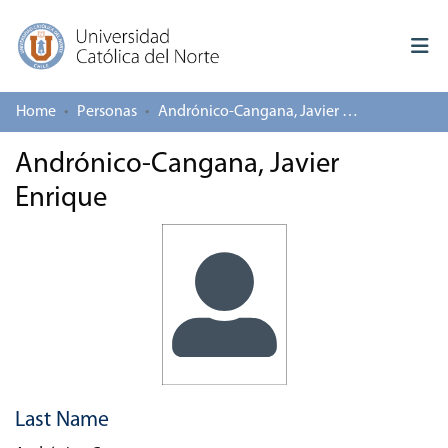
Home
Personas
Andrónico-Cangana, Javier Enrique
Log In
Andrónico-Cangana, Javier
Communities & Collections
Enrique
All of repository
Deposit
About repository
Last Name