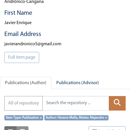
Andrónico-Cangana
First Name
Javier Enrique
Email Address
javierandronico5@gmail.com
Full item page
Publications (Author)
Publications (Advisor)
All of repository
Item Type: Publication
×
Author: Herane-Mella, Matías Alejandro
×