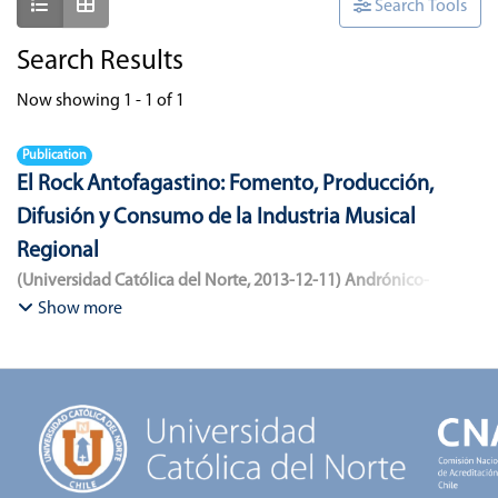
Show as list
Show as grid
Search Tools
Search Results
Now showing
1 - 1 of 1
Publication
El Rock Antofagastino: Fomento, Producción,
Difusión y Consumo de la Industria Musical
Regional
(
Universidad Católica del Norte
,
2013-12-11
)
Andrónico-
Cangana, Javier Enrique
;
Bracamonte-Aballai, Carlos Pascual
;
Show more
Herane-Mella, Matías Alejandro
;
Saavedra-López, Bryan David