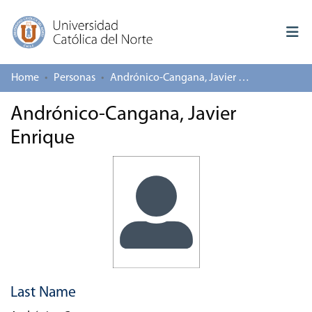
Home
Personas
Andrónico-Cangana, Javier Enrique
Log In
Andrónico-Cangana, Javier
Communities & Collections
Enrique
All of repository
Deposit
About repository
Last Name