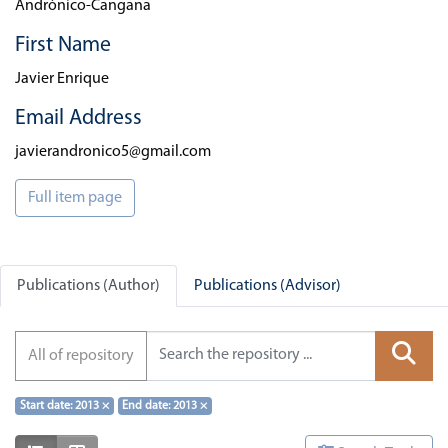
Andrónico-Cangana
First Name
Javier Enrique
Email Address
javierandronico5@gmail.com
Full item page
Publications (Author)
Publications (Advisor)
All of repository
Start date: 2013
×
End date: 2013
×