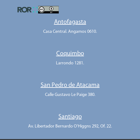
Antofagasta
Casa Central. Angamos 0610.
Coquimbo
Larrondo 1281.
San Pedro de Atacama
Calle Gustavo Le Paige 380.
Santiago
Av. Libertador Bernardo O'Higgns 292, Of. 22.