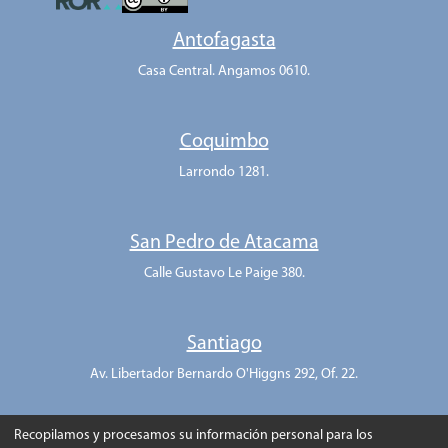
Antofagasta
Casa Central. Angamos 0610.
Coquimbo
Larrondo 1281.
San Pedro de Atacama
Calle Gustavo Le Paige 380.
Santiago
Av. Libertador Bernardo O'Higgns 292, Of. 22.
Recopilamos y procesamos su información personal para los