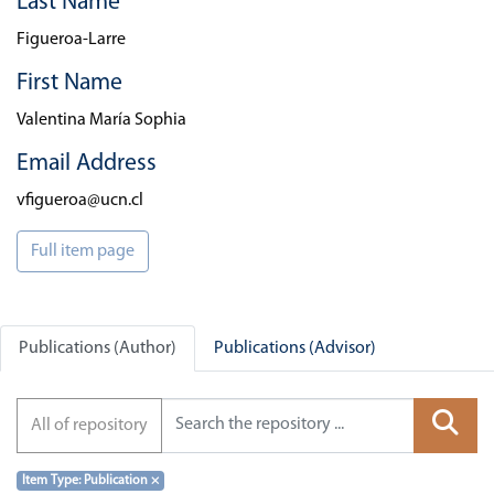
Last Name
Figueroa-Larre
First Name
Valentina María Sophia
Email Address
vfigueroa@ucn.cl
Full item page
Publications (Author)
Publications (Advisor)
All of repository
Item Type: Publication
×