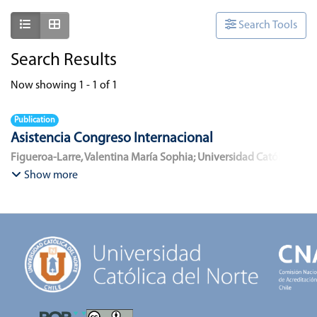
Show as list
Show as grid
Search Tools
Search Results
Now showing
1 - 1 of 1
Publication
Asistencia Congreso Internacional
Figueroa-Larre, Valentina María Sophia
;
Universidad Católica
del Norte
Show more