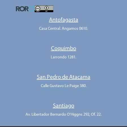
Antofagasta
Casa Central. Angamos 0610.
Coquimbo
Larrondo 1281.
San Pedro de Atacama
Calle Gustavo Le Paige 380.
Santiago
Av. Libertador Bernardo O'Higgns 292, Of. 22.