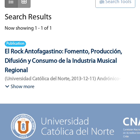
Show as list
Show as grid
Search Tools
Search Results
Now showing
1 - 1 of 1
Publication
El Rock Antofagastino: Fomento, Producción,
Difusión y Consumo de la Industria Musical
Regional
(
Universidad Católica del Norte
,
2013-12-11
)
Andrónico-
Cangana, Javier Enrique
;
Bracamonte-Aballai, Carlos Pascual
;
Show more
Herane-Mella, Matías Alejandro
;
Saavedra-López, Bryan David