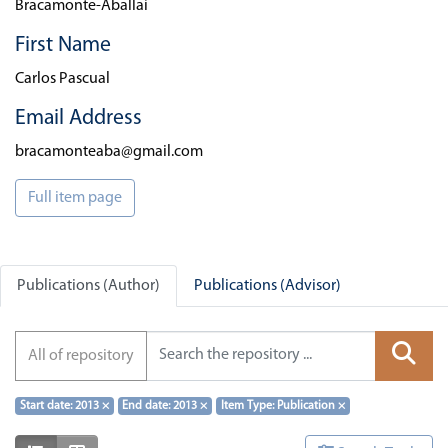
Bracamonte-Aballai
First Name
Carlos Pascual
Email Address
bracamonteaba@gmail.com
Full item page
Publications (Author)
Publications (Advisor)
All of repository
Start date: 2013
×
End date: 2013
×
Item Type: Publication
×