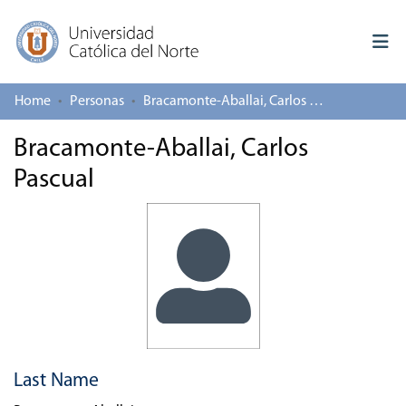
Home
Personas
Bracamonte-Aballai, Carlos Pascual
Log In
Bracamonte-Aballai, Carlos
Communities & Collections
Pascual
All of repository
Deposit
About repository
Last Name