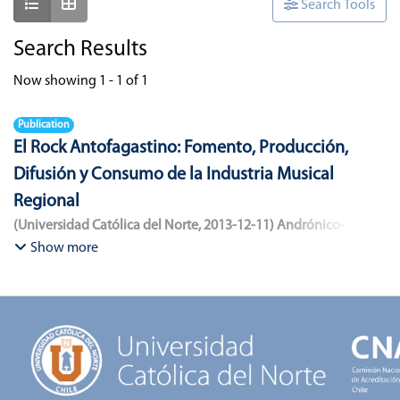
Show as list
Show as grid
Search Tools
Search Results
Now showing
1 - 1 of 1
Publication
El Rock Antofagastino: Fomento, Producción,
Difusión y Consumo de la Industria Musical
Regional
(
Universidad Católica del Norte
,
2013-12-11
)
Andrónico-
Cangana, Javier Enrique
;
Bracamonte-Aballai, Carlos Pascual
;
Show more
Herane-Mella, Matías Alejandro
;
Saavedra-López, Bryan David