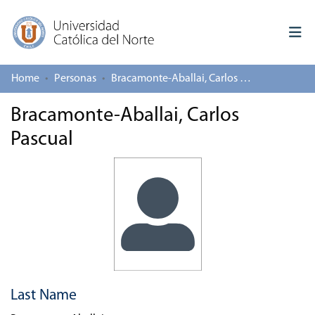
Home
Personas
Bracamonte-Aballai, Carlos Pascual
Log In
Bracamonte-Aballai, Carlos
Communities & Collections
Pascual
All of repository
Deposit
About repository
Last Name