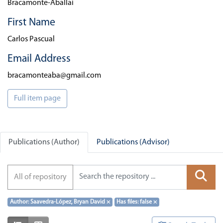
Bracamonte-Aballai
First Name
Carlos Pascual
Email Address
bracamonteaba@gmail.com
Full item page
Publications (Author)
Publications (Advisor)
All of repository
Author: Saavedra-López, Bryan David
×
Has files: false
×