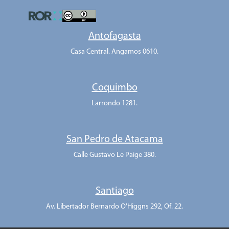
Antofagasta
Casa Central. Angamos 0610.
Coquimbo
Larrondo 1281.
San Pedro de Atacama
Calle Gustavo Le Paige 380.
Santiago
Av. Libertador Bernardo O'Higgns 292, Of. 22.