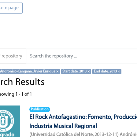
 item page
f repository
 Andrónico-Cangana, Javier Enrique
×
Start date: 2013
×
End date: 2013
×
rch Results
howing
1 - 1 of 1
Publication
El Rock Antofagastino: Fomento, Producci
Industria Musical Regional
(
Universidad Católica del Norte
,
2013-12-11
)
Andróni