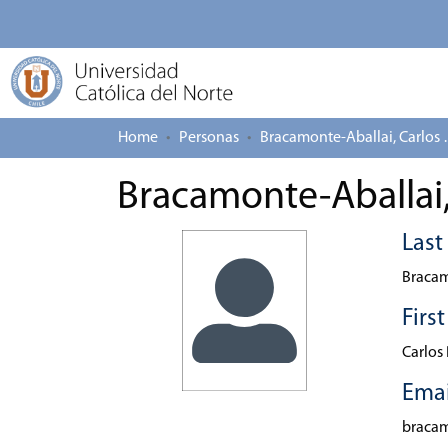
Home
Personas
Bracamonte
Bracamonte-Aballai,
Las
Bracam
Firs
Carlos
Emai
braca