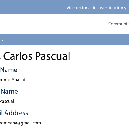
Vicerrectoría de Investigación y
Communitie
-Aballai, Carlos Pascual
 Carlos Pascual
t Name
onte-Aballai
t Name
 Pascual
l Address
monteaba@gmail.com