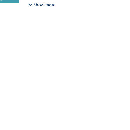
Bracamonte-Aballai, Carlos Pascual
;
Herane-Mella, Ma
Show more
David