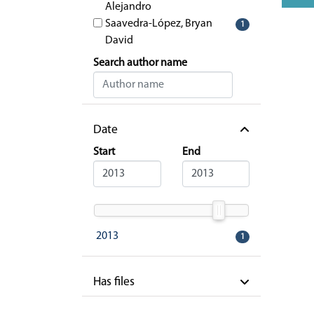
Alejandro
Saavedra-López, Bryan
1
David
Search author name
Date
Start
End
2013
1
Has files