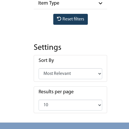
Item Type
Reset filters
Settings
Sort By
Results per page