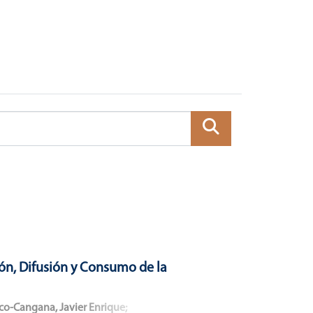
ón, Difusión y Consumo de la
co-Cangana, Javier Enrique
;