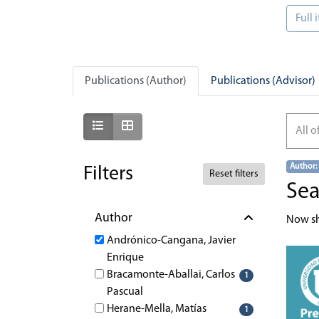
Full
Publications (Author)
Publications (Advisor)
Show as list
Show as grid
All o
Author:
Filters
Reset filters
Sea
Author
Now s
Andrónico-Cangana, Javier
Enrique
Bracamonte-Aballai, Carlos
1
Pascual
Herane-Mella, Matías
1