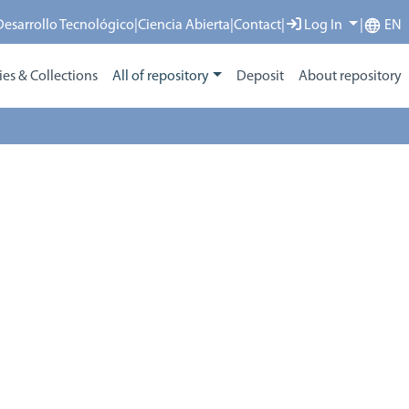
 Desarrollo Tecnológico
|
Ciencia Abierta
|
Contact
|
Log In
|
EN
s & Collections
All of repository
Deposit
About repository