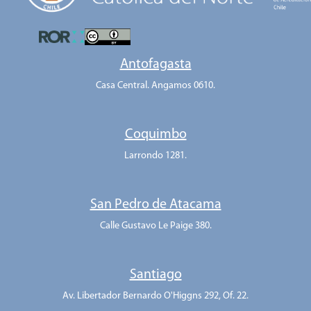
Antofagasta
Casa Central. Angamos 0610.
Coquimbo
Larrondo 1281.
San Pedro de Atacama
Calle Gustavo Le Paige 380.
Santiago
Av. Libertador Bernardo O'Higgns 292, Of. 22.