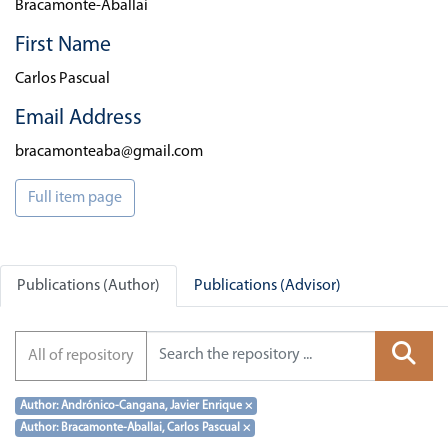
Bracamonte-Aballai
First Name
Carlos Pascual
Email Address
bracamonteaba@gmail.com
Full item page
Publications (Author)
Publications (Advisor)
All of repository
Author: Andrónico-Cangana, Javier Enrique
×
Author: Bracamonte-Aballai, Carlos Pascual
×