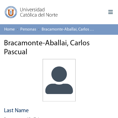
Home
Personas
Bracamonte-Aballai, Carlos Pascual
Log In
Bracamonte-Aballai, Carlos
Communities & Collections
Pascual
All of repository
Deposit
About repository
Last Name