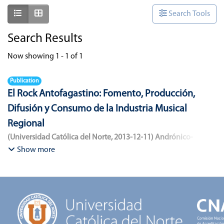
Show as list
Show as grid
Search Tools
Search Results
Now showing
1 - 1 of 1
Publication
El Rock Antofagastino: Fomento, Producción,
Difusión y Consumo de la Industria Musical
Regional
(
Universidad Católica del Norte
,
2013-12-11
)
Andrónico-
Cangana, Javier Enrique
;
Bracamonte-Aballai, Carlos Pascual
;
Show more
Herane-Mella, Matías Alejandro
;
Saavedra-López, Bryan David