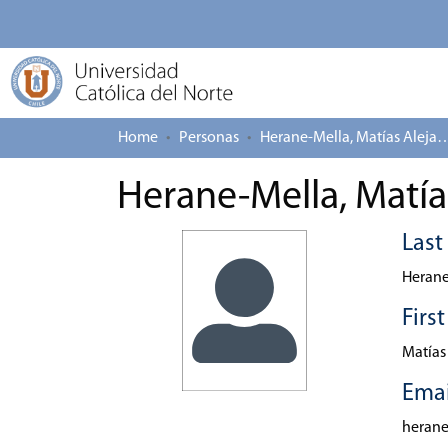
Home
Personas
Herane-Mella, Matías
Herane-Mella, Matía
Las
Herane
Firs
Matías
Emai
heran