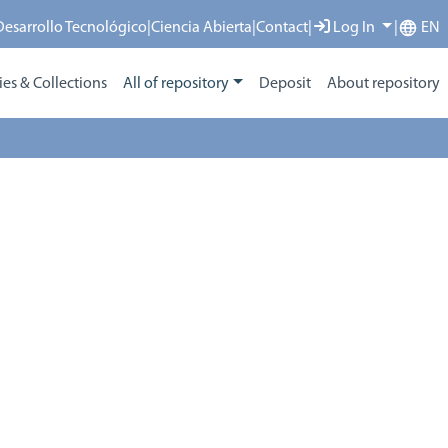
 Desarrollo Tecnológico
|
Ciencia Abierta
|
Contact
|
Log In
|
EN
s & Collections
All of repository
Deposit
About repository