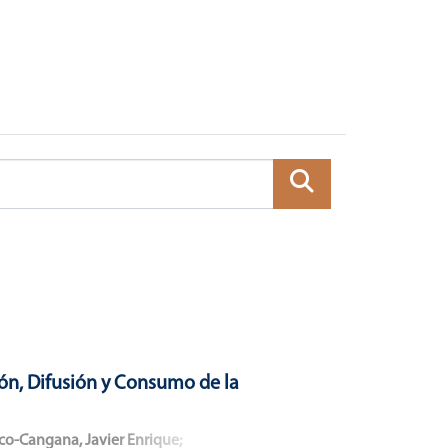
ón, Difusión y Consumo de la
co-Cangana, Javier Enrique
;