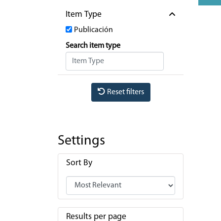
Item Type
Publicación
Search item type
Reset filters
Settings
Sort By
Results per page