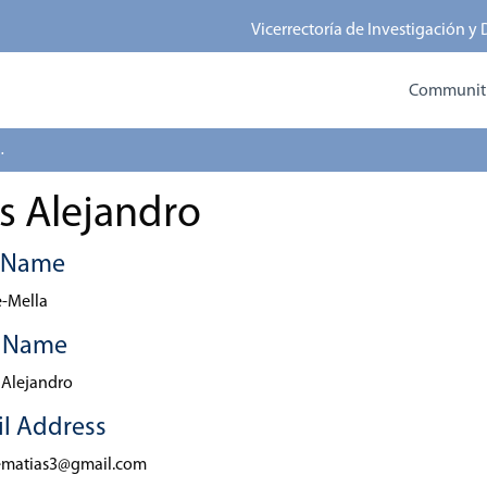
Vicerrectoría de Investigación y
Communitie
 Alejandro
s Alejandro
t Name
-Mella
t Name
 Alejandro
l Address
ematias3@gmail.com