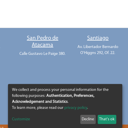
o
San Pedro de
Santiago
Atacama
.
Av. Libertador Bernardo
O'Higgns 292, Of. 22.
Calle Gustavo Le Paige 380.
We collect and process your personal information for the
following purposes:
Authentication, Preferences,
Acknowledgement and Statistics
.
To learn more, please read our
privacy policy
.
Customize
Decline
That's ok