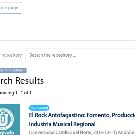
 item page
f repository
pe: Publication
×
rch Results
howing
1 - 1 of 1
Publication
El Rock Antofagastino: Fomento, Producci
Industria Musical Regional
(
Universidad Católica del Norte
,
2013-12-11
)
Andróni