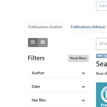
Full
Publications (Author)
Publications (Advisor)
Show as list
Show as grid
All o
Item Ty
Filters
Reset filters
Sea
Author
Now s
Date
Has files