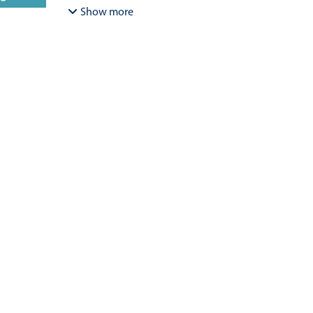
Bracamonte-Aballai, Carlos Pascual
;
Herane-Mella, Ma
Show more
David