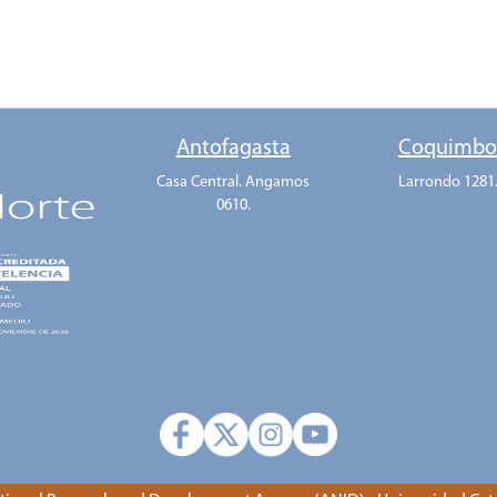
Antofagasta
Coquimb
Casa Central. Angamos
Larrondo 1281
0610.