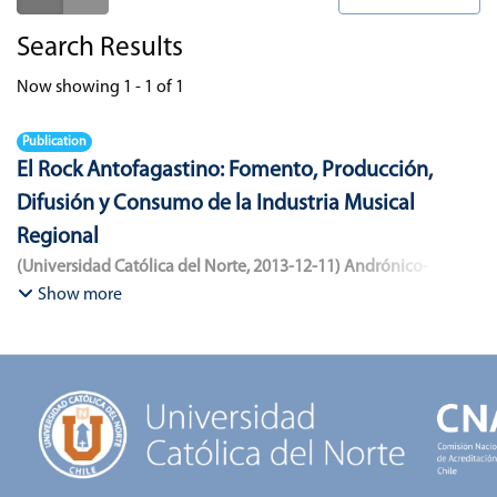
Search Results
Now showing
1 - 1 of 1
Publication
El Rock Antofagastino: Fomento, Producción,
Difusión y Consumo de la Industria Musical
Regional
(
Universidad Católica del Norte
,
2013-12-11
)
Andrónico-
Cangana, Javier Enrique
;
Bracamonte-Aballai, Carlos Pascual
;
Show more
Herane-Mella, Matías Alejandro
;
Saavedra-López, Bryan David