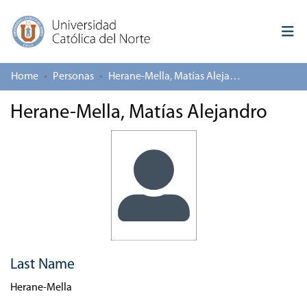
Home
Personas
Herane-Mella, Matías Alejandro
Log In
Herane-Mella, Matías Alejandro
Communities & Collections
All of repository
Deposit
About repository
Last Name
Herane-Mella