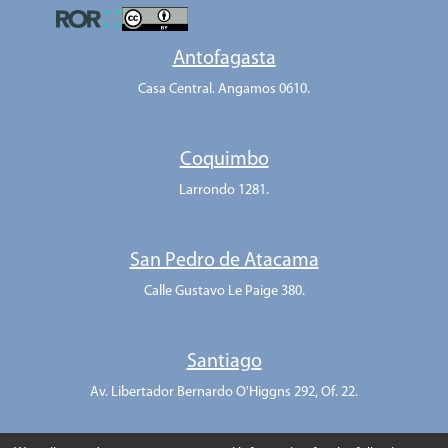
Antofagasta
Casa Central. Angamos 0610.
Coquimbo
Larrondo 1281.
San Pedro de Atacama
Calle Gustavo Le Paige 380.
Santiago
Av. Libertador Bernardo O'Higgns 292, Of. 22.