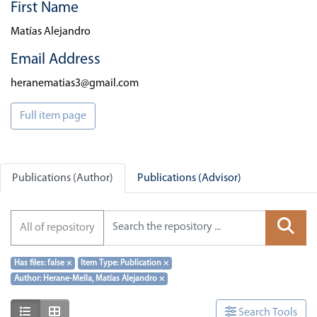
First Name
Matías Alejandro
Email Address
heranematias3@gmail.com
Full item page
Publications (Author)
Publications (Advisor)
All of repository
Has files: false
×
Item Type: Publication
×
Author: Herane-Mella, Matías Alejandro
×
Show as list
Show as grid
Search Tools