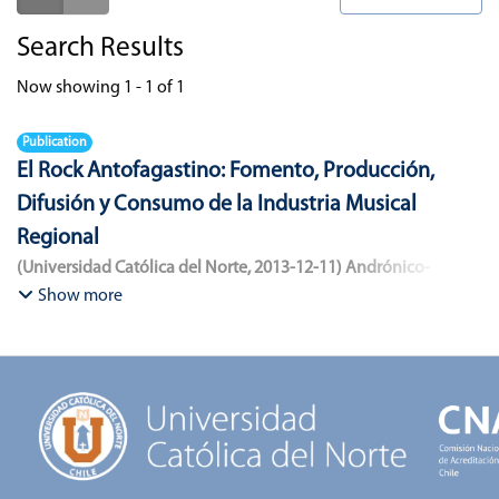
Search Results
Now showing
1 - 1 of 1
Publication
El Rock Antofagastino: Fomento, Producción,
Difusión y Consumo de la Industria Musical
Regional
(
Universidad Católica del Norte
,
2013-12-11
)
Andrónico-
Cangana, Javier Enrique
;
Bracamonte-Aballai, Carlos Pascual
;
Show more
Herane-Mella, Matías Alejandro
;
Saavedra-López, Bryan David