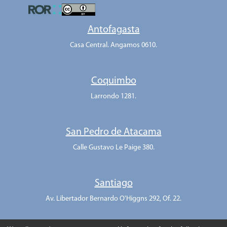
Antofagasta
Casa Central. Angamos 0610.
Coquimbo
Larrondo 1281.
San Pedro de Atacama
Calle Gustavo Le Paige 380.
Santiago
Av. Libertador Bernardo O'Higgns 292, Of. 22.