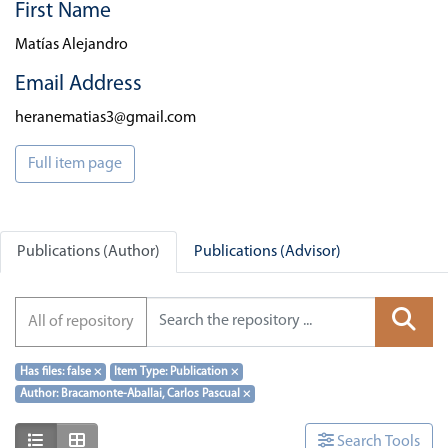
First Name
Matías Alejandro
Email Address
heranematias3@gmail.com
Full item page
Publications (Author)
Publications (Advisor)
All of repository
Has files: false
×
Item Type: Publication
×
Author: Bracamonte-Aballai, Carlos Pascual
×
Show as list
Show as grid
Search Tools