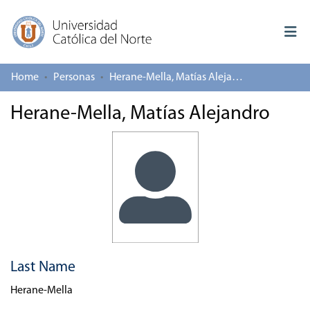
Home
Personas
Herane-Mella, Matías Alejandro
Log In
Herane-Mella, Matías Alejandro
Communities & Collections
All of repository
Deposit
About repository
Last Name
Herane-Mella