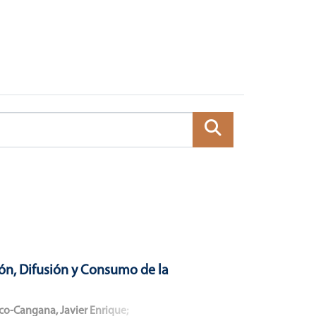
ón, Difusión y Consumo de la
co-Cangana, Javier Enrique
;