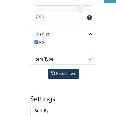
2013
1
Has files
No
Item Type
Reset filters
Settings
Sort By