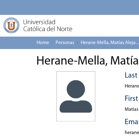
Home
Personas
Herane-Mella, Matías
Herane-Mella, Matía
Las
Herane
Firs
Matías
Emai
heran