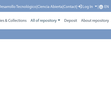
 Desarrollo Tecnológico
|
Ciencia Abierta
|
Contact
|
Log In
|
EN
s & Collections
All of repository
Deposit
About repository