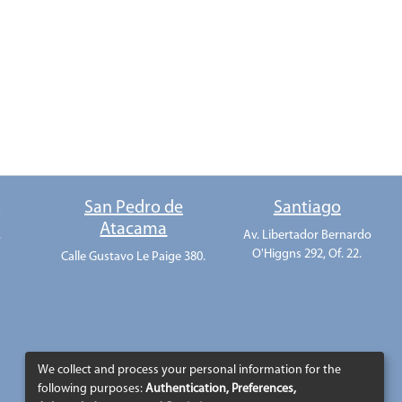
o
San Pedro de
Santiago
Atacama
.
Av. Libertador Bernardo
O'Higgns 292, Of. 22.
Calle Gustavo Le Paige 380.
We collect and process your personal information for the
following purposes:
Authentication, Preferences,