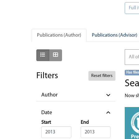
Full
Publications (Author)
Publications (Advisor)
Show as list
Show as grid
All o
Has file
Filters
Reset filters
Sea
Author
Now s
Date
Start
End