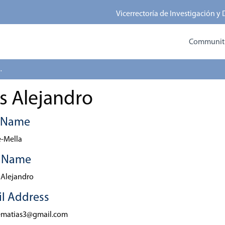
Vicerrectoría de Investigación y
Communitie
 Alejandro
s Alejandro
t Name
-Mella
t Name
 Alejandro
l Address
ematias3@gmail.com