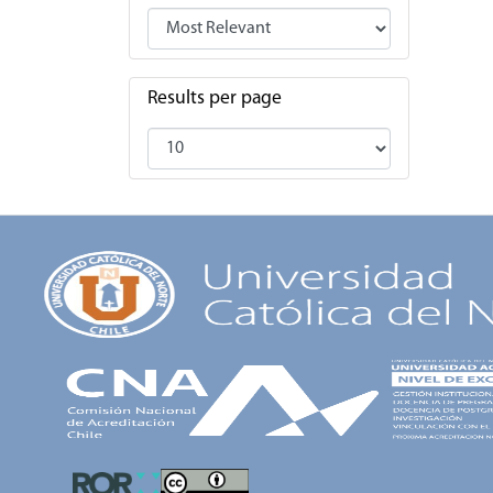
Results per page