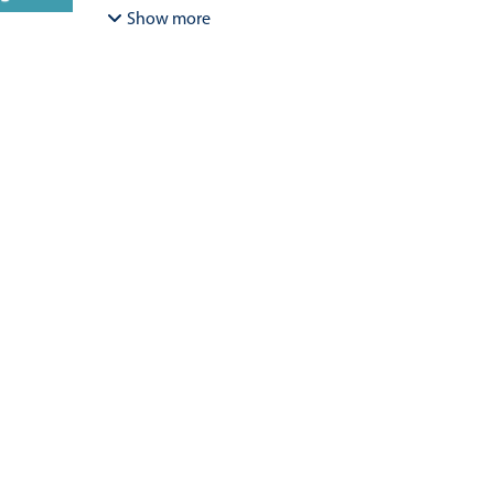
Bracamonte-Aballai, Carlos Pascual
;
Herane-Mella, Ma
Show more
David