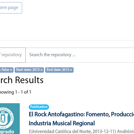
 item page
f repository
s: false
×
Start date: 2013
×
End date: 2013
×
rch Results
howing
1 - 1 of 1
Publication
El Rock Antofagastino: Fomento, Producci
Industria Musical Regional
(
Universidad Católica del Norte
,
2013-12-11
)
Andróni