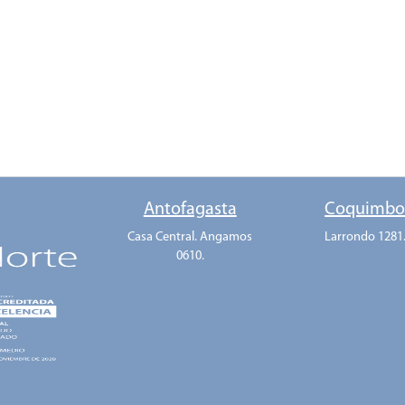
Antofagasta
Coquimb
Casa Central. Angamos
Larrondo 1281
0610.