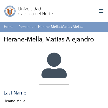
Home
Personas
Herane-Mella, Matías Alejandro
Log In
Herane-Mella, Matías Alejandro
Communities & Collections
All of repository
Deposit
About repository
Last Name
Herane-Mella