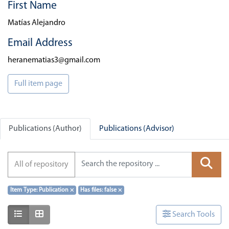
First Name
Matías Alejandro
Email Address
heranematias3@gmail.com
Full item page
Publications (Author)
Publications (Advisor)
All of repository
Item Type: Publication
×
Has files: false
×
Show as list
Show as grid
Search Tools