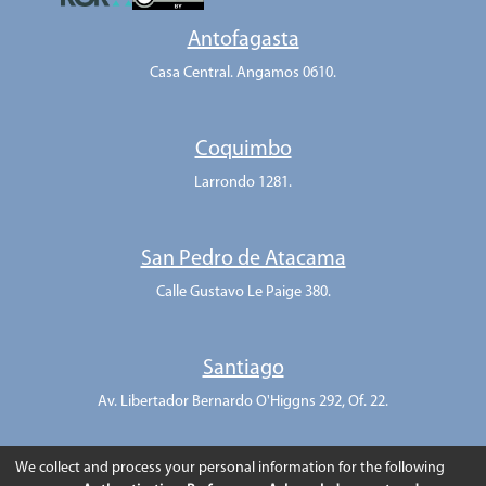
Antofagasta
Casa Central. Angamos 0610.
Coquimbo
Larrondo 1281.
San Pedro de Atacama
Calle Gustavo Le Paige 380.
Santiago
Av. Libertador Bernardo O'Higgns 292, Of. 22.
We collect and process your personal information for the following