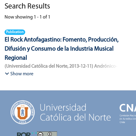
Search Results
Now showing
1 - 1 of 1
Publication
El Rock Antofagastino: Fomento, Producción,
Difusión y Consumo de la Industria Musical
Regional
(
Universidad Católica del Norte
,
2013-12-11
)
Andrónico-
Cangana, Javier Enrique
;
Bracamonte-Aballai, Carlos Pascual
;
Show more
Herane-Mella, Matías Alejandro
;
Saavedra-López, Bryan David