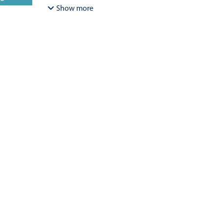
Bracamonte-Aballai, Carlos Pascual
;
Herane-Mella, Ma
Show more
David