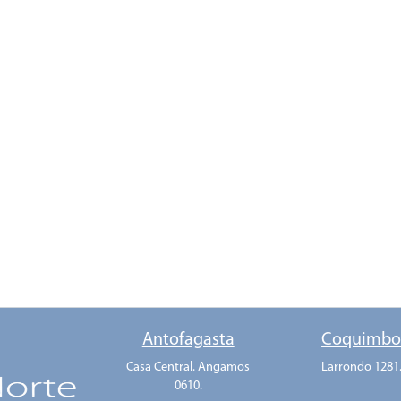
Antofagasta
Coquimb
Casa Central. Angamos
Larrondo 1281
0610.