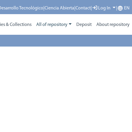
 Desarrollo Tecnológico
|
Ciencia Abierta
|
Contact
|
Log In
|
EN
s & Collections
All of repository
Deposit
About repository