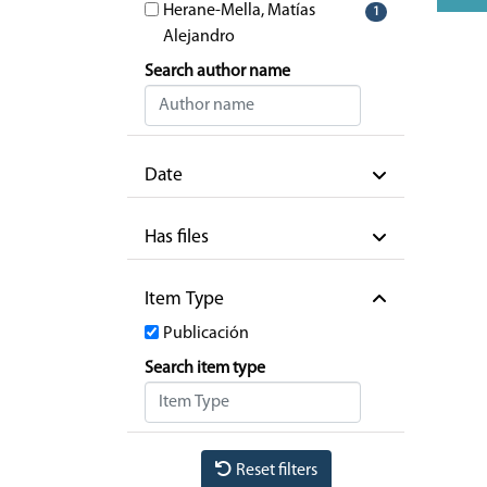
Herane-Mella, Matías
1
Alejandro
Search author name
Date
Has files
Item Type
Publicación
Search item type
Reset filters