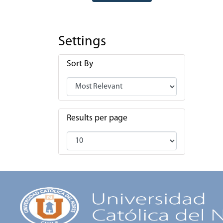
Settings
Sort By
Results per page