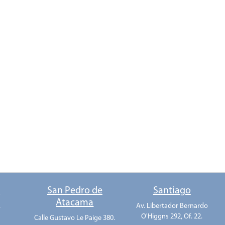
o
San Pedro de
Santiago
Atacama
.
Av. Libertador Bernardo
O'Higgns 292, Of. 22.
Calle Gustavo Le Paige 380.