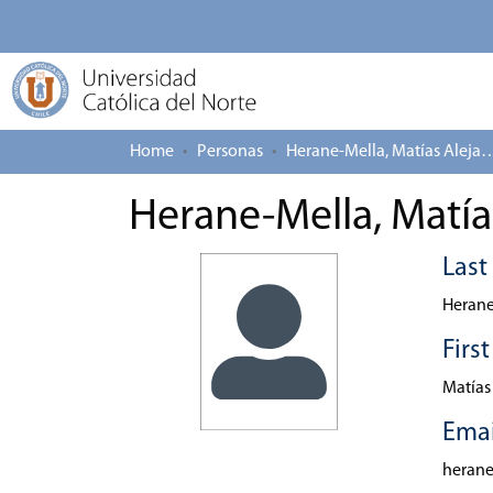
Home
Personas
Herane-Mella, Matías
Herane-Mella, Matía
Las
Herane
Firs
Matías
Emai
heran