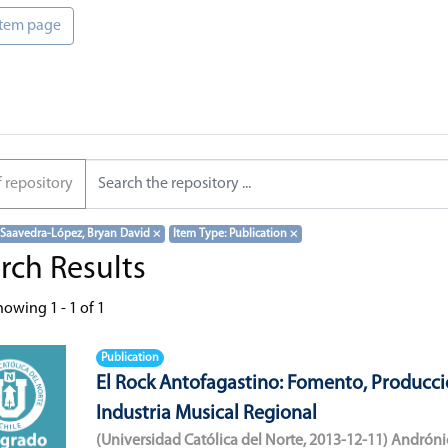
 item page
f repository
 Saavedra-López, Bryan David
×
Item Type: Publication
×
rch Results
howing
1 - 1 of 1
Publication
El Rock Antofagastino: Fomento, Producci
Industria Musical Regional
(
Universidad Católica del Norte
,
2013-12-11
)
Andróni