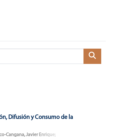
ón, Difusión y Consumo de la
co-Cangana, Javier Enrique
;