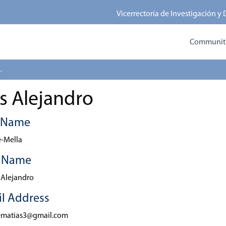
Vicerrectoría de Investigación y
Communitie
 Alejandro
s Alejandro
t Name
-Mella
t Name
 Alejandro
l Address
ematias3@gmail.com