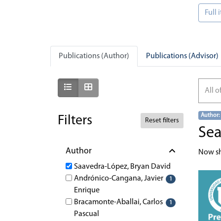
Full
Publications (Author)
Publications (Advisor)
Show as list
Show as grid
All o
Author:
Filters
Reset filters
Sea
Author
Now s
Saavedra-López, Bryan David
Andrónico-Cangana, Javier
1
Enrique
Bracamonte-Aballai, Carlos
1
Pascual