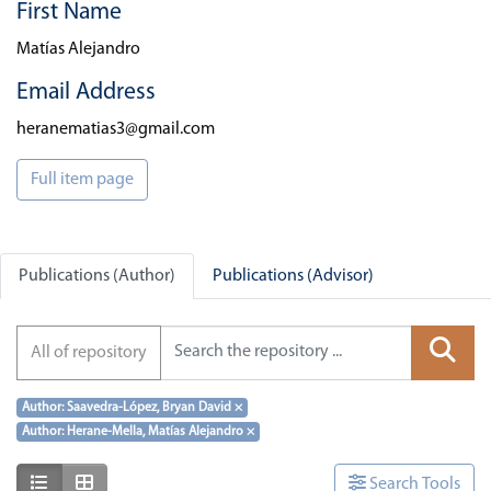
First Name
Matías Alejandro
Email Address
heranematias3@gmail.com
Full item page
Publications (Author)
Publications (Advisor)
All of repository
Author: Saavedra-López, Bryan David
×
Author: Herane-Mella, Matías Alejandro
×
Show as list
Show as grid
Search Tools