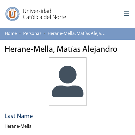
Home
Personas
Herane-Mella, Matías Alejandro
Log In
Herane-Mella, Matías Alejandro
Communities & Collections
All of repository
Deposit
About repository
Last Name
Herane-Mella