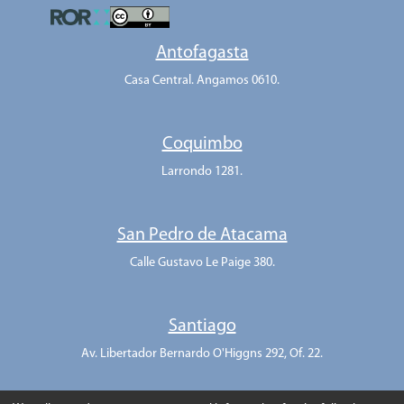
Antofagasta
Casa Central. Angamos 0610.
Coquimbo
Larrondo 1281.
San Pedro de Atacama
Calle Gustavo Le Paige 380.
Santiago
Av. Libertador Bernardo O'Higgns 292, Of. 22.