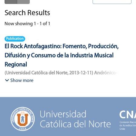
Search Results
Now showing
1 - 1 of 1
Publication
El Rock Antofagastino: Fomento, Producción,
Difusión y Consumo de la Industria Musical
Regional
(
Universidad Católica del Norte
,
2013-12-11
)
Andrónico-
Cangana, Javier Enrique
;
Bracamonte-Aballai, Carlos Pascual
;
Show more
Herane-Mella, Matías Alejandro
;
Saavedra-López, Bryan David