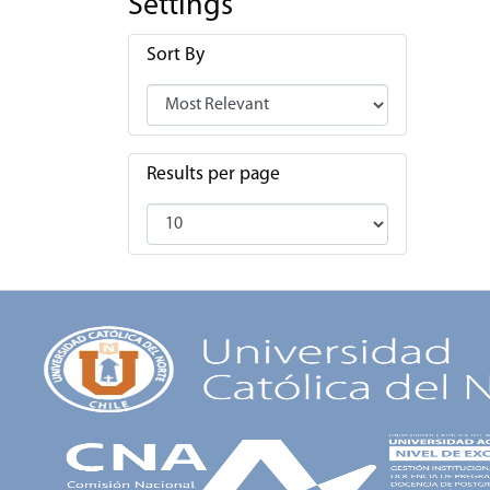
Settings
Sort By
Results per page