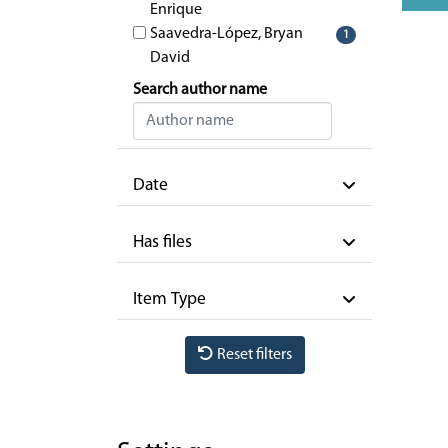
Enrique
Saavedra-López, Bryan
1
David
Search author name
Date
Has files
Item Type
Reset filters