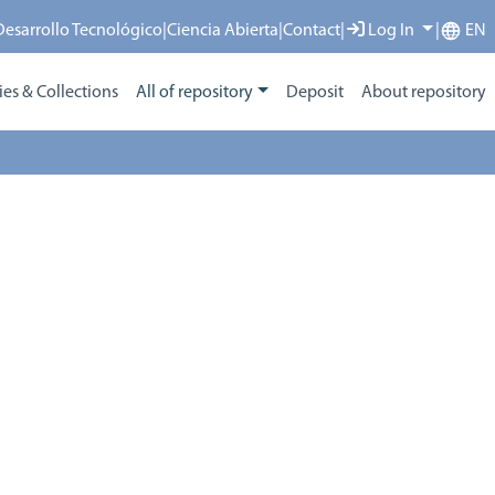
 Desarrollo Tecnológico
|
Ciencia Abierta
|
Contact
|
Log In
|
EN
s & Collections
All of repository
Deposit
About repository