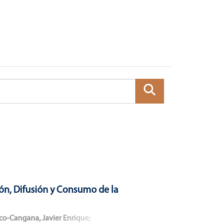
ón, Difusión y Consumo de la
co-Cangana, Javier Enrique
;