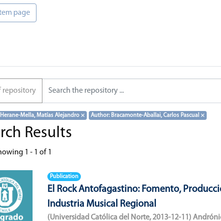
 item page
f repository
 Herane-Mella, Matías Alejandro
×
Author: Bracamonte-Aballai, Carlos Pascual
×
rch Results
howing
1 - 1 of 1
Publication
El Rock Antofagastino: Fomento, Producci
Industria Musical Regional
(
Universidad Católica del Norte
,
2013-12-11
)
Andróni