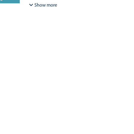
Bracamonte-Aballai, Carlos Pascual
;
Herane-Mella, Ma
Show more
David