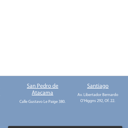
o
San Pedro de
Santiago
Atacama
.
Av. Libertador Bernardo
O'Higgns 292, Of. 22.
Calle Gustavo Le Paige 380.