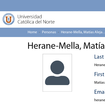
Home
Personas
Herane-Mella, Matías
Herane-Mella, Matía
Las
Herane
Firs
Matías
Emai
heran