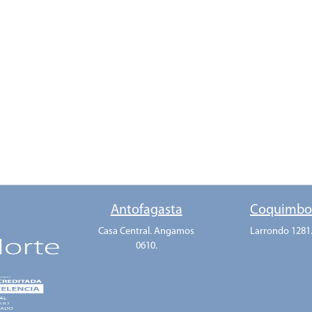
Antofagasta
Coquimb
Casa Central. Angamos
Larrondo 1281
0610.