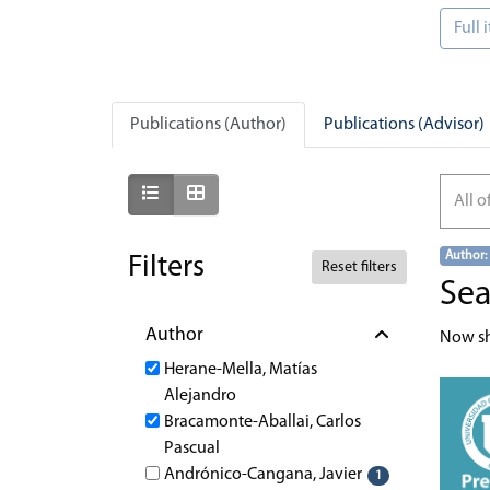
Full
Publications (Author)
Publications (Advisor)
Show as list
Show as grid
All o
Author:
Filters
Reset filters
Sea
Author
Now s
Herane-Mella, Matías
Alejandro
Bracamonte-Aballai, Carlos
Pascual
Andrónico-Cangana, Javier
1