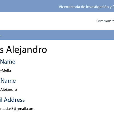
Vicerrectoría de Investigación y
Communitie
 Alejandro
s Alejandro
t Name
-Mella
t Name
 Alejandro
l Address
ematias3@gmail.com