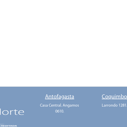
Antofagasta
Coquimb
Casa Central. Angamos
Larrondo 1281
0610.