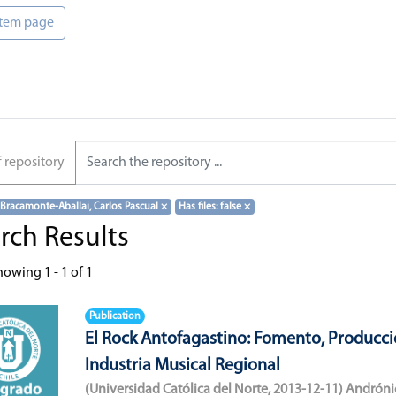
 item page
f repository
 Bracamonte-Aballai, Carlos Pascual
×
Has files: false
×
rch Results
howing
1 - 1 of 1
Publication
El Rock Antofagastino: Fomento, Producci
Industria Musical Regional
(
Universidad Católica del Norte
,
2013-12-11
)
Andróni