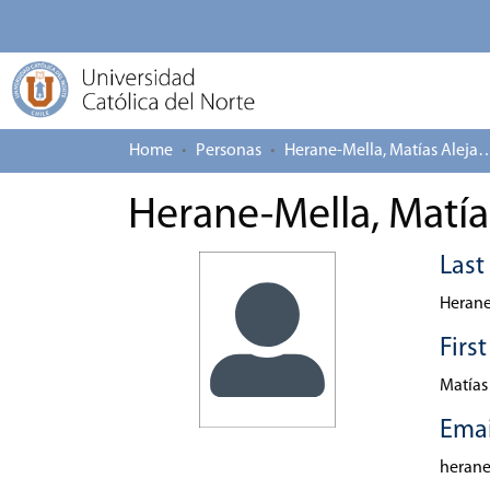
Home
Personas
Herane-Mella, Matías
Herane-Mella, Matía
Las
Herane
Firs
Matías
Emai
heran