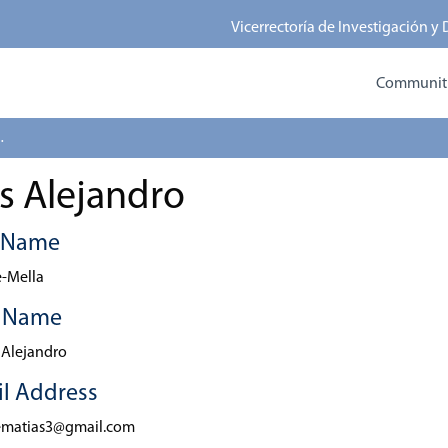
Vicerrectoría de Investigación y
Communitie
 Alejandro
s Alejandro
t Name
-Mella
t Name
 Alejandro
l Address
ematias3@gmail.com