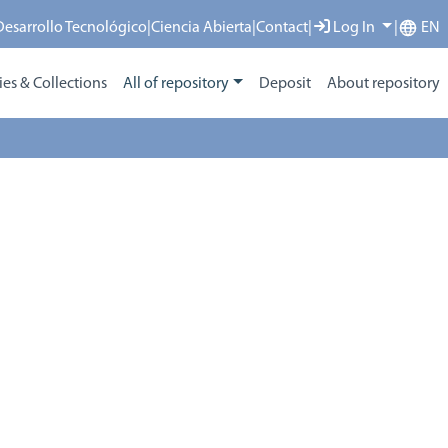
 Desarrollo Tecnológico
|
Ciencia Abierta
|
Contact
|
Log In
|
EN
s & Collections
All of repository
Deposit
About repository