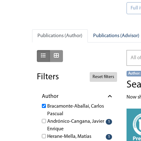
Full
Publications (Author)
Publications (Advisor)
Show as list
Show as grid
All o
Author:
Filters
Reset filters
Sea
Author
Now s
Bracamonte-Aballai, Carlos
Pascual
Andrónico-Cangana, Javier
1
Enrique
Herane-Mella, Matías
1