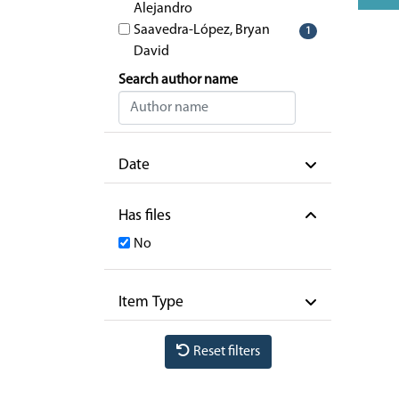
Alejandro
Saavedra-López, Bryan
1
David
Search author name
Date
Has files
No
Item Type
Reset filters