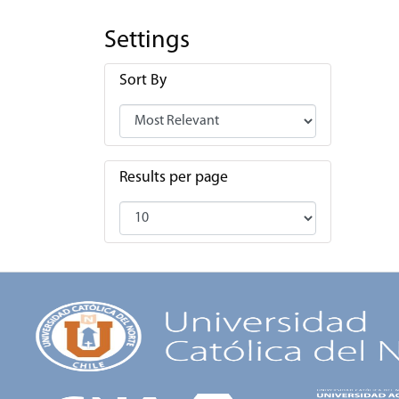
Settings
Sort By
Results per page