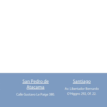
o
San Pedro de
Santiago
Atacama
.
Av. Libertador Bernardo
O'Higgns 292, Of. 22.
Calle Gustavo Le Paige 380.