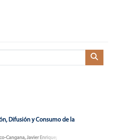
ón, Difusión y Consumo de la
co-Cangana, Javier Enrique
;