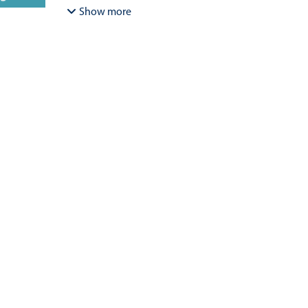
Bracamonte-Aballai, Carlos Pascual
;
Herane-Mella, Ma
Show more
David