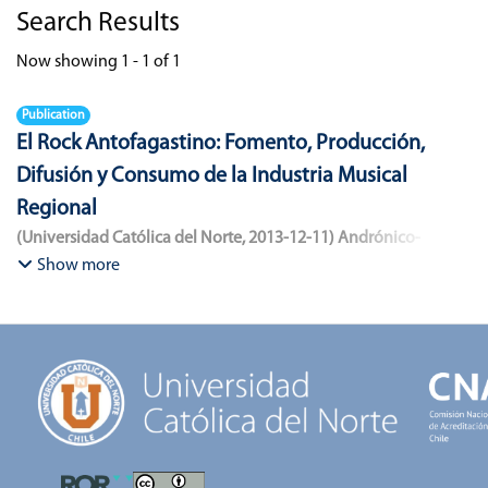
Search Results
Now showing
1 - 1 of 1
Publication
El Rock Antofagastino: Fomento, Producción,
Difusión y Consumo de la Industria Musical
Regional
(
Universidad Católica del Norte
,
2013-12-11
)
Andrónico-
Cangana, Javier Enrique
;
Bracamonte-Aballai, Carlos Pascual
;
Show more
Herane-Mella, Matías Alejandro
;
Saavedra-López, Bryan David