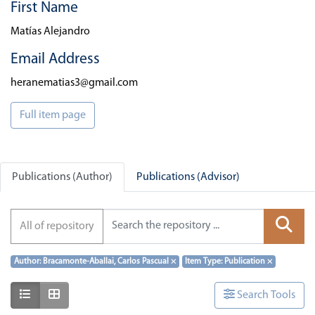
First Name
Matías Alejandro
Email Address
heranematias3@gmail.com
Full item page
Publications (Author)
Publications (Advisor)
All of repository
Author: Bracamonte-Aballai, Carlos Pascual
×
Item Type: Publication
×
Show as list
Show as grid
Search Tools