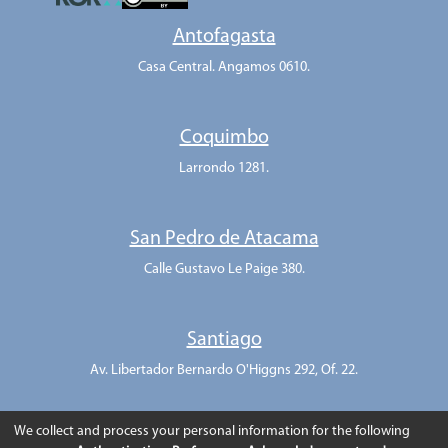
Antofagasta
Casa Central. Angamos 0610.
Coquimbo
Larrondo 1281.
San Pedro de Atacama
Calle Gustavo Le Paige 380.
Santiago
Av. Libertador Bernardo O'Higgns 292, Of. 22.
We collect and process your personal information for the following