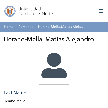
Home
Personas
Herane-Mella, Matías Alejandro
Log In
Herane-Mella, Matías Alejandro
Communities & Collections
All of repository
Deposit
About repository
Last Name
Herane-Mella