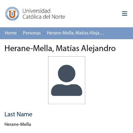
Home
Personas
Herane-Mella, Matías Alejandro
Log In
Herane-Mella, Matías Alejandro
Communities & Collections
All of repository
Deposit
About repository
Last Name
Herane-Mella