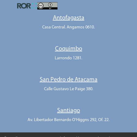
Antofagasta
Casa Central. Angamos 0610.
Coquimbo
Larrondo 1281.
San Pedro de Atacama
Calle Gustavo Le Paige 380.
Santiago
Av. Libertador Bernardo O'Higgns 292, Of. 22.