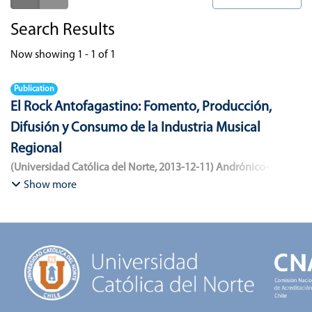
Search Results
Now showing
1 - 1 of 1
Publication
El Rock Antofagastino: Fomento, Producción,
Difusión y Consumo de la Industria Musical
Regional
(
Universidad Católica del Norte
,
2013-12-11
)
Andrónico-
Cangana, Javier Enrique
;
Bracamonte-Aballai, Carlos Pascual
;
Show more
Herane-Mella, Matías Alejandro
;
Saavedra-López, Bryan David