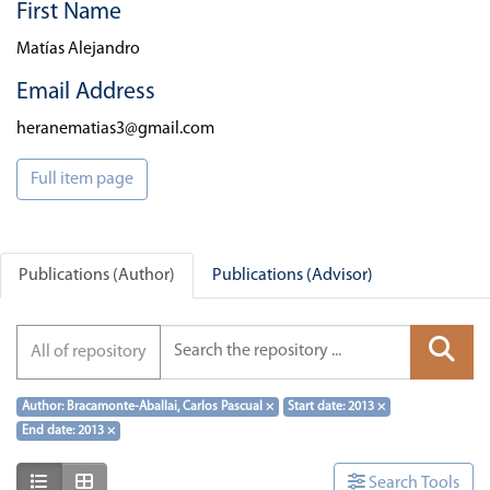
First Name
Matías Alejandro
Email Address
heranematias3@gmail.com
Full item page
Publications (Author)
Publications (Advisor)
All of repository
Author: Bracamonte-Aballai, Carlos Pascual
×
Start date: 2013
×
End date: 2013
×
Show as list
Show as grid
Search Tools