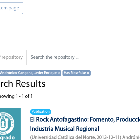
 item page
f repository
 Andrónico-Cangana, Javier Enrique
×
Has files: false
×
rch Results
howing
1 - 1 of 1
Publication
El Rock Antofagastino: Fomento, Producci
Industria Musical Regional
(
Universidad Católica del Norte
,
2013-12-11
)
Andróni