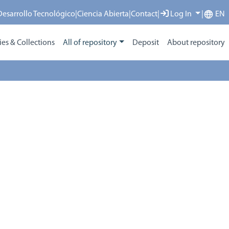
 Desarrollo Tecnológico
|
Ciencia Abierta
|
Contact
|
Log In
|
EN
s & Collections
All of repository
Deposit
About repository