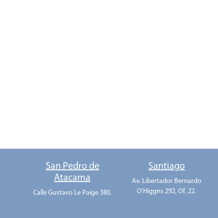
o
San Pedro de
Santiago
Atacama
.
Av. Libertador Bernardo
O'Higgns 292, Of. 22.
Calle Gustavo Le Paige 380.