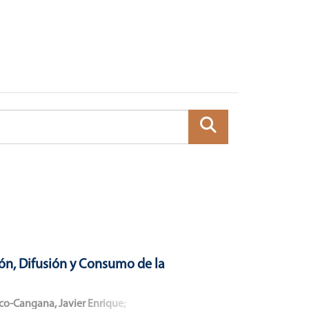
ón, Difusión y Consumo de la
co-Cangana, Javier Enrique
;