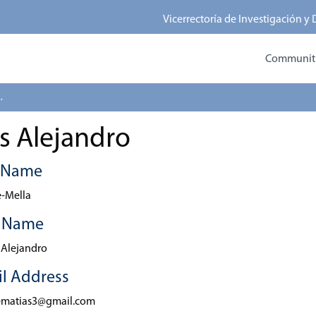
Vicerrectoría de Investigación y
Communitie
 Alejandro
s Alejandro
t Name
-Mella
t Name
 Alejandro
l Address
ematias3@gmail.com