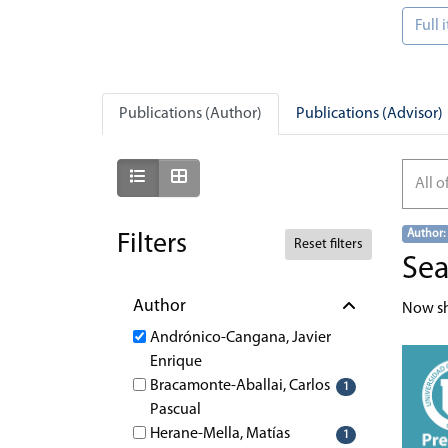
Full
Publications (Author)
Publications (Advisor)
Show as list
Show as grid
All o
Author:
Filters
Reset filters
Sea
Author
Now s
Andrónico-Cangana, Javier
Enrique
Bracamonte-Aballai, Carlos
1
Pascual
Herane-Mella, Matías
1