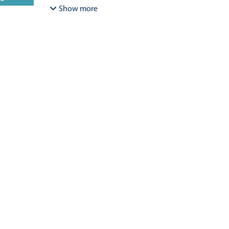
Bracamonte-Aballai, Carlos Pascual
;
Herane-Mella, Ma
Show more
David