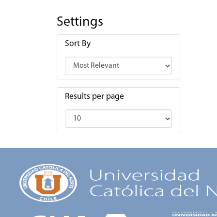
Settings
Sort By
Results per page