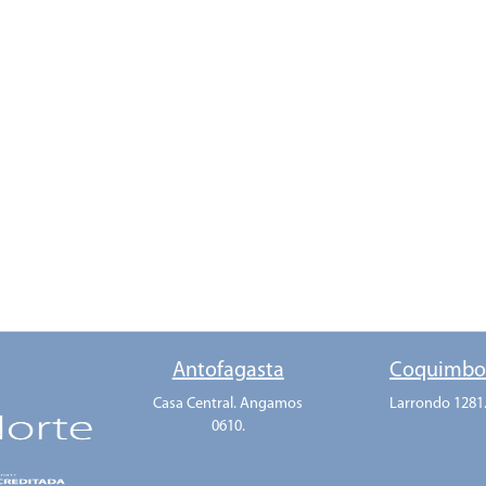
Antofagasta
Coquimb
Casa Central. Angamos
Larrondo 1281
0610.