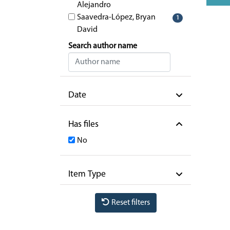
Alejandro
Saavedra-López, Bryan
1
David
Search author name
Date
Has files
No
Item Type
Reset filters