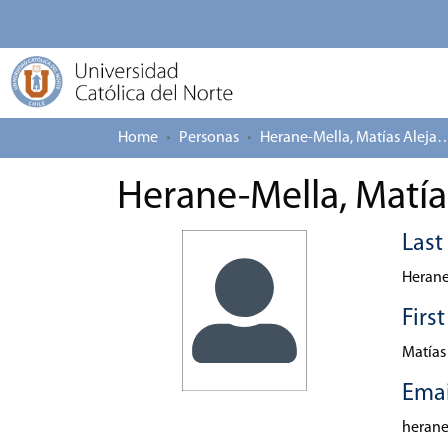
Home
Personas
Herane-Mella, Matías
Herane-Mella, Matía
Las
Herane
Firs
Matías
Emai
heran