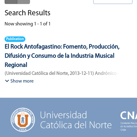
Search Results
Now showing
1 - 1 of 1
Publication
El Rock Antofagastino: Fomento, Producción,
Difusión y Consumo de la Industria Musical
Regional
(
Universidad Católica del Norte
,
2013-12-11
)
Andrónico-
Cangana, Javier Enrique
;
Bracamonte-Aballai, Carlos Pascual
;
Show more
Herane-Mella, Matías Alejandro
;
Saavedra-López, Bryan David