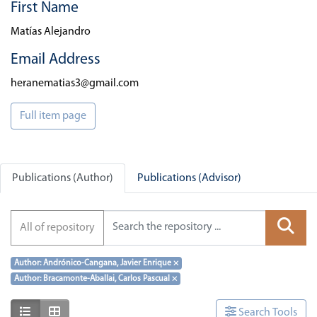
First Name
Matías Alejandro
Email Address
heranematias3@gmail.com
Full item page
Publications (Author)
Publications (Advisor)
All of repository
Author: Andrónico-Cangana, Javier Enrique
×
Author: Bracamonte-Aballai, Carlos Pascual
×
Show as list
Show as grid
Search Tools