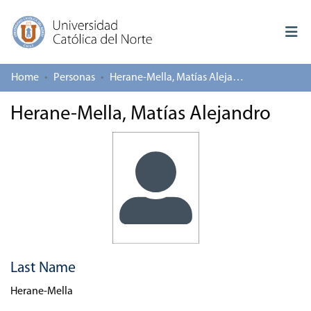
Home
Personas
Herane-Mella, Matías Alejandro
Log In
Herane-Mella, Matías Alejandro
Communities & Collections
All of repository
Deposit
About repository
Last Name
Herane-Mella