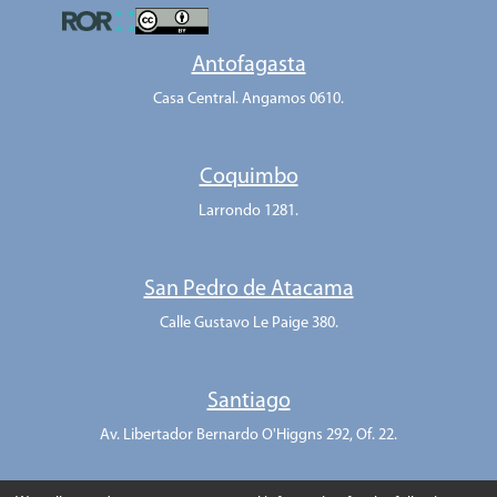
Antofagasta
Casa Central. Angamos 0610.
Coquimbo
Larrondo 1281.
San Pedro de Atacama
Calle Gustavo Le Paige 380.
Santiago
Av. Libertador Bernardo O'Higgns 292, Of. 22.