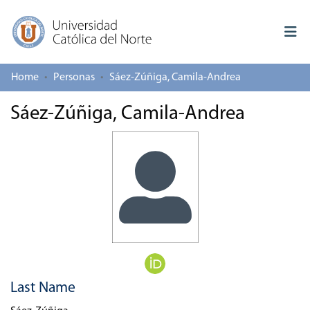
Home
Personas
Sáez-Zúñiga, Camila-Andrea
Log In
Sáez-Zúñiga, Camila-Andrea
Communities & Collections
All of repository
Deposit
About repository
Last Name